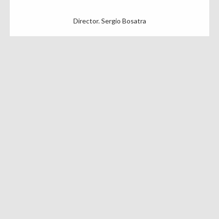
Director. Sergio Bosatra