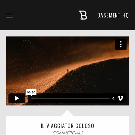
BASEMENT HQ
COMMERCIALS
MUSIC + PROJECTS
FASHION
NARRATIVE
ABOUT
IL VIAGGIATOR GOLOSO
COMMERCIALS