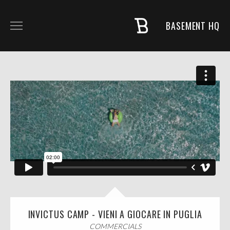
BASEMENT HQ
COMMERCIALS
MUSIC + PROJECTS
FASHION
NARRATIVE
ABOUT
INVICTUS CAMP - VIENI A GIOCARE IN PUGLIA
COMMERCIALS