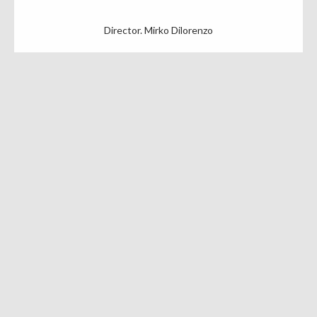
Director. Mirko Dilorenzo