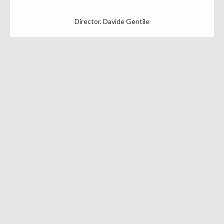
Director. Davide Gentile