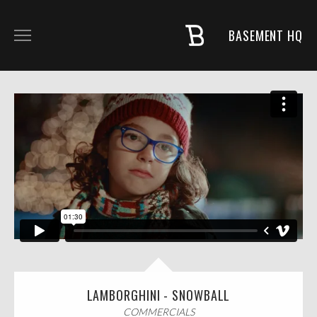
BASEMENT HQ
COMMERCIALS
MUSIC + PROJECTS
FASHION
NARRATIVE
ABOUT
LAMBORGHINI - SNOWBALL
COMMERCIALS