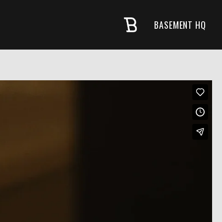
BASEMENT HQ