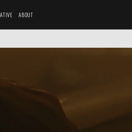
ATIVE
ABOUT