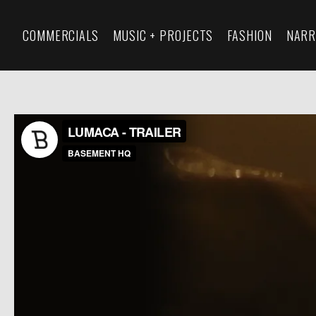
COMMERCIALS
MUSIC + PROJECTS
FASHION
NARR